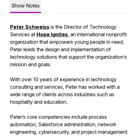
Show Notes
Peter Schweiss
is the Director of Technology
Services at
Hope Ignites
, an international nonprofit
organization that empowers young people in need,
Peter leads the design and implementation of
technology solutions that support the organization’s
mission and goals.
With over 10 years of experience in technology
consulting and services, Peter has worked with a
wide range of clients across industries such as
hospitality and education.
Peter’s core competencies include process
automation, Salesforce administration, network
engineering, cybersecurity, and project management.