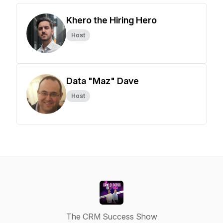
Khero the Hiring Hero
Host
Data "Maz" Dave
Host
The CRM Success Show