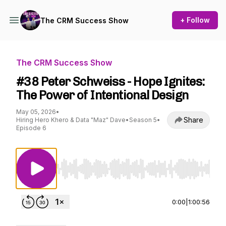
+ Follow
The CRM Success Show
The CRM Success Show
#38 Peter Schweiss - Hope Ignites:
The Power of Intentional Design
May 05, 2026
•
Share
Hiring Hero Khero & Data "Maz" Dave
•
Season 5
•
Episode 6
Use Left/Right to seek, Home/End to jump to st
0:00
|
1:00:56