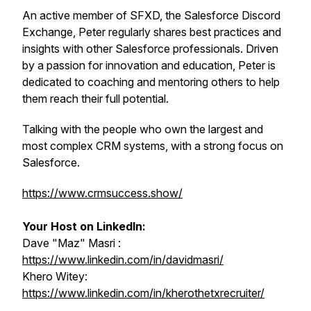
An active member of SFXD, the Salesforce Discord
Exchange, Peter regularly shares best practices and
insights with other Salesforce professionals. Driven
by a passion for innovation and education, Peter is
dedicated to coaching and mentoring others to help
them reach their full potential.
Talking with the people who own the largest and
most complex CRM systems, with a strong focus on
Salesforce.
https://www.crmsuccess.show/
Your Host on LinkedIn:
Dave "Maz" Masri :
https://www.linkedin.com/in/davidmasri/
Khero Witey:
https://www.linkedin.com/in/kherothetxrecruiter/