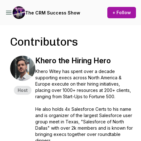
+ Follow
The CRM Success Show
Contributors
Khero the Hiring Hero
Khero Witey has spent over a decade
supporting execs across North America &
Europe execute on their hiring initiatives,
Host
placing over 1000+ resources at 200+ clients,
ranging from Start-Ups to Fortune 500.
He also holds 4x Salesforce Certs to his name
and is organizer of the largest Salesforce user
group meet in Texas, "Salesforce of North
Dallas" with over 2k members and is known for
bringing execs together over roundtable
dinners.