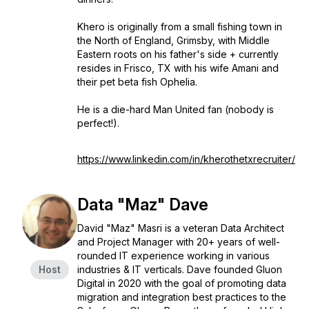
Khero is originally from a small fishing town in
the North of England, Grimsby, with Middle
Eastern roots on his father's side + currently
resides in Frisco, TX with his wife Amani and
their pet beta fish Ophelia.
He is a die-hard Man United fan (nobody is
perfect!).
https://www.linkedin.com/in/kherothetxrecruiter/
Data "Maz" Dave
David "Maz" Masri is a veteran Data Architect
and Project Manager with 20+ years of well-
rounded IT experience working in various
Host
industries & IT verticals. Dave founded Gluon
Digital in 2020 with the goal of promoting data
migration and integration best practices to the