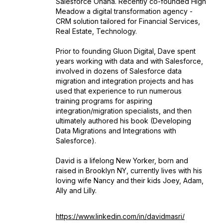
Salesforce Ohana. Recently co-founded High
Meadow a digital transformation agency -
CRM solution tailored for Financial Services,
Real Estate, Technology.
Prior to founding Gluon Digital, Dave spent
years working with data and with Salesforce,
involved in dozens of Salesforce data
migration and integration projects and has
used that experience to run numerous
training programs for aspiring
integration/migration specialists, and then
ultimately authored his book (Developing
Data Migrations and Integrations with
Salesforce).
David is a lifelong New Yorker, born and
raised in Brooklyn NY, currently lives with his
loving wife Nancy and their kids Joey, Adam,
Ally and Lilly.
https://www.linkedin.com/in/davidmasri/