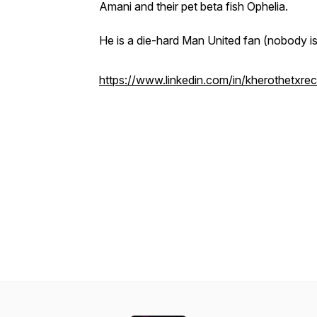
Amani and their pet beta fish Ophelia.
He is a die-hard Man United fan (nobody is 
https://www.linkedin.com/in/kherothetxrecr