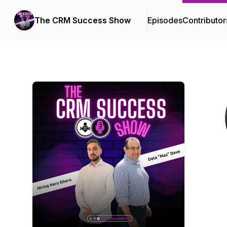
The CRM Success Show
Episodes
Contributor