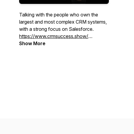
Talking with the people who own the
largest and most complex CRM systems,
with a strong focus on Salesforce.
https://www.crmsuccess.show/
Show More
Your Host on LinkedIn:
Maz:
https://www.linkedin.com/in/davidmasri/
Khero:
https://www.linkedin.com/in/kherothetxrecruiter/