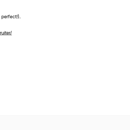
perfect!).
uiter/