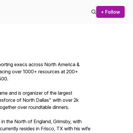
+ Follow
orting execs across North America &
 placing over 1000+ resources at 200+
500.
me and is organizer of the largest
esforce of North Dallas" with over 2k
ogether over roundtable dinners.
n in the North of England, Grimsby, with
currently resides in Frisco, TX with his wife