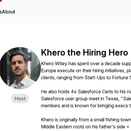
s
About
Khero the Hiring Hero
Khero Witey has spent over a decade supp
Europe execute on their hiring initiatives,
clients, ranging from Start-Ups to Fortune 
He also holds 4x Salesforce Certs to his na
Host
Salesforce user group meet in Texas, "Sal
members and is known for bringing execs t
Khero is originally from a small fishing tow
Middle Eastern roots on his father's side + 