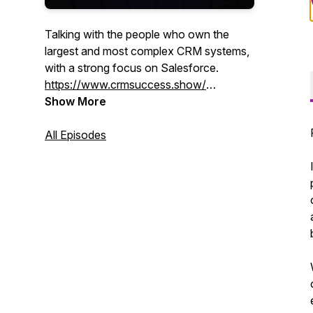
Talking with the people who own the
largest and most complex CRM systems,
with a strong focus on Salesforce.
https://www.crmsuccess.show/
Show More
Your Host on LinkedIn:
Maz:
All Episodes
https://www.linkedin.com/in/davidmasri/
Khero:
https://www.linkedin.com/in/kherothetxrecruiter/