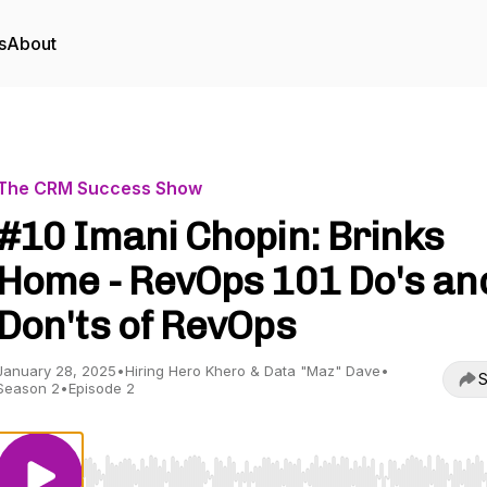
s
About
The CRM Success Show
#10 Imani Chopin: Brinks
Home - RevOps 101 Do's an
Don'ts of RevOps
January 28, 2025
•
Hiring Hero Khero & Data "Maz" Dave
•
S
Season 2
•
Episode 2