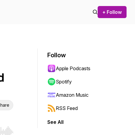
+ Follow
Follow
Apple Podcasts
d
Spotify
Amazon Music
hare
RSS Feed
See All