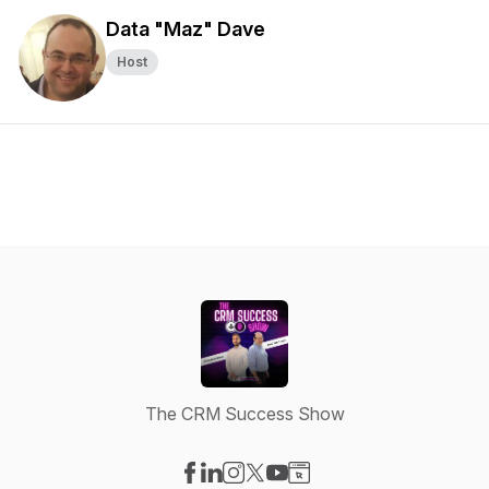
Data "Maz" Dave
Host
The CRM Success Show