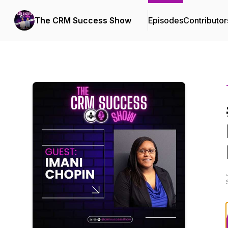
The CRM Success Show
Episodes
Contributor