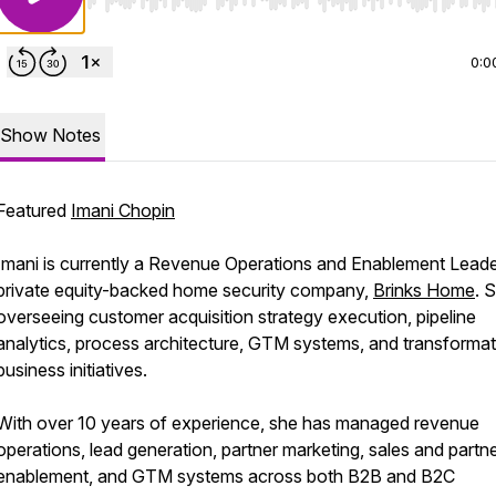
Use Left/Right to seek, Home/End to jump to start o
0:0
Show Notes
Featured
Imani Chopin
Imani is currently a Revenue Operations and Enablement Leade
private equity-backed home security company,
Brinks Home
. 
overseeing customer acquisition strategy execution, pipeline
analytics, process architecture, GTM systems, and transformat
business initiatives.
With over 10 years of experience, she has managed revenue
operations, lead generation, partner marketing, sales and partn
enablement, and GTM systems across both B2B and B2C