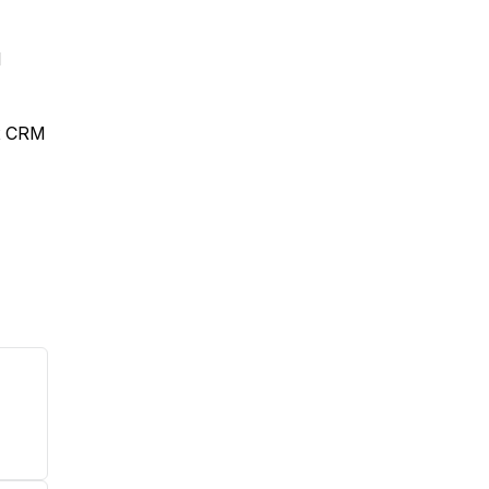
d
ex CRM