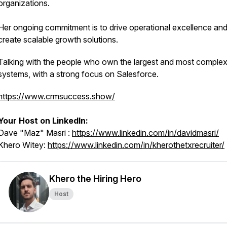
organizations.
Her ongoing commitment is to drive operational excellence an
create scalable growth solutions.
Talking with the people who own the largest and most compl
systems, with a strong focus on Salesforce.
https://www.crmsuccess.show/
Your Host on LinkedIn:
Dave "Maz" Masri :
https://www.linkedin.com/in/davidmasri/
Khero Witey:
https://www.linkedin.com/in/kherothetxrecruiter/
Khero the Hiring Hero
Host