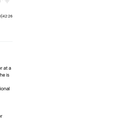
r end. Hold shift to jump forward or backward.
0
|
42:26
r at a
She is
ional
er